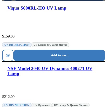
Viqua S600RL-HO UV Lamp
$
159.00
UV DISINFECTION
UV Lamps & Quartz Sleeves
Add to cart
NSF Model 2040 UV Dynamics 400271 UV
Lamp
$
212.00
UV DISINFECTION
UV Dynamics
UV Lamps & Quartz Sleeves