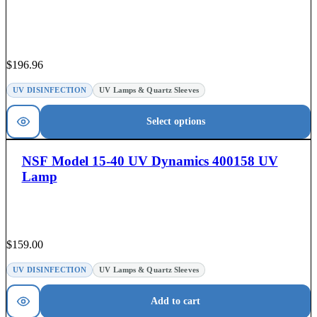
$
196.96
UV DISINFECTION
UV Lamps & Quartz Sleeves
Select options
NSF Model 15-40 UV Dynamics 400158 UV
Lamp
$
159.00
UV DISINFECTION
UV Lamps & Quartz Sleeves
Add to cart