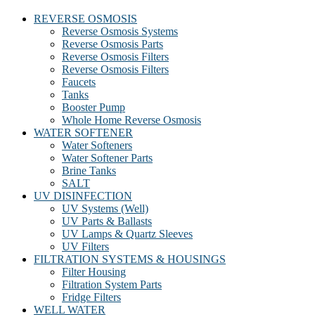
REVERSE OSMOSIS
Reverse Osmosis Systems
Reverse Osmosis Parts
Reverse Osmosis Filters
Reverse Osmosis Filters
Faucets
Tanks
Booster Pump
Whole Home Reverse Osmosis
WATER SOFTENER
Water Softeners
Water Softener Parts
Brine Tanks
SALT
UV DISINFECTION
UV Systems (Well)
UV Parts & Ballasts
UV Lamps & Quartz Sleeves
UV Filters
FILTRATION SYSTEMS & HOUSINGS
Filter Housing
Filtration System Parts
Fridge Filters
WELL WATER