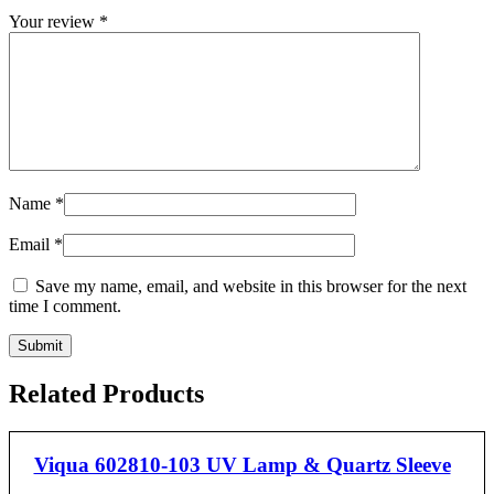
Your review
*
Name
*
Email
*
Save my name, email, and website in this browser for the next
time I comment.
Related Products
Viqua 602810-103 UV Lamp & Quartz Sleeve