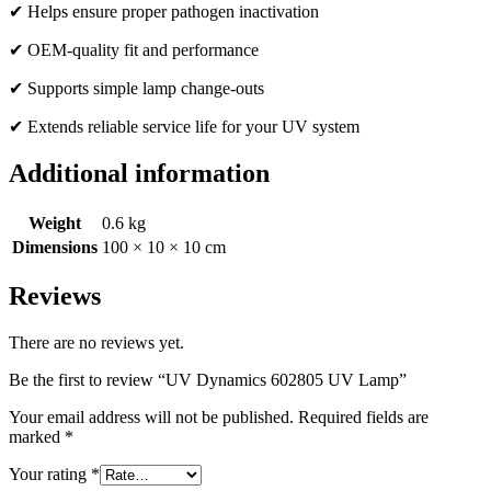
✔ Helps ensure proper pathogen inactivation
✔ OEM-quality fit and performance
✔ Supports simple lamp change-outs
✔ Extends reliable service life for your UV system
Additional information
Weight
0.6 kg
Dimensions
100 × 10 × 10 cm
Reviews
There are no reviews yet.
Be the first to review “UV Dynamics 602805 UV Lamp”
Your email address will not be published.
Required fields are
marked
*
Your rating
*