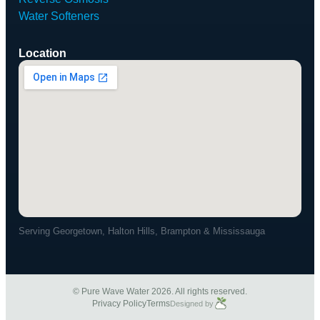
Water Softeners
Location
Serving Georgetown, Halton Hills, Brampton & Mississauga
© Pure Wave Water 2026. All rights reserved.
Privacy Policy
Terms
Designed by