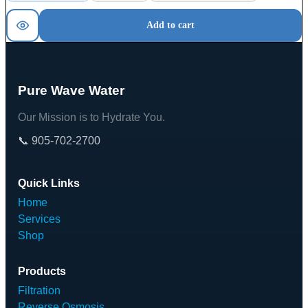
Add to cart
Pure Wave Water
Our Mission is to Hydrate You.
📞 905-702-2700
Quick Links
Home
Services
Shop
Products
Filtration
Reverse Osmosis