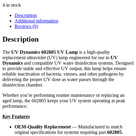
4 in stock
Description
Additional information
Reviews (0)
Description
The
UV Dynamics 602805 UV Lamp
is a high-quality
replacement ultraviolet (UV) lamp engineered for use in
UV
Dynamics
and compatible UV water disinfection systems. Designed
to provide stable and effective UV output, this lamp helps ensure
reliable inactivation of bacteria, viruses, and other pathogens by
delivering the proper UV dose as water passes through the
disinfection chamber.
Whether you’re performing routine maintenance or replacing an
aged lamp, the 602805 keeps your UV system operating at peak
performance.
Key Features
OEM-Quality Replacement
— Manufactured to match
original specifications for systems requiring part
602805
.