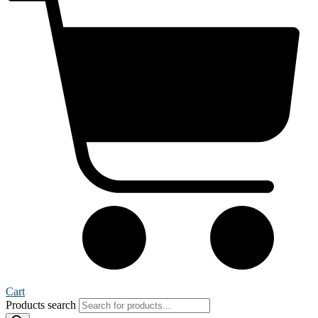
Cart
Products search