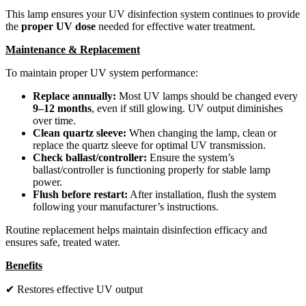
This lamp ensures your UV disinfection system continues to provide
the
proper UV dose
needed for effective water treatment.
Maintenance & Replacement
To maintain proper UV system performance:
Replace annually:
Most UV lamps should be changed every
9–12 months
, even if still glowing. UV output diminishes
over time.
Clean quartz sleeve:
When changing the lamp, clean or
replace the quartz sleeve for optimal UV transmission.
Check ballast/controller:
Ensure the system’s
ballast/controller is functioning properly for stable lamp
power.
Flush before restart:
After installation, flush the system
following your manufacturer’s instructions.
Routine replacement helps maintain disinfection efficacy and
ensures safe, treated water.
Benefits
✔ Restores effective UV output