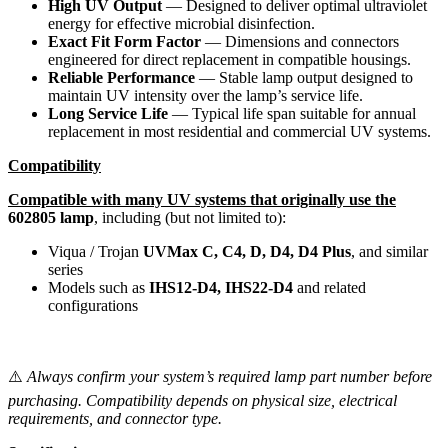
High UV Output
— Designed to deliver optimal ultraviolet
energy for effective microbial disinfection.
Exact Fit Form Factor
— Dimensions and connectors
engineered for direct replacement in compatible housings.
Reliable Performance
— Stable lamp output designed to
maintain UV intensity over the lamp’s service life.
Long Service Life
— Typical life span suitable for annual
replacement in most residential and commercial UV systems.
Compatibility
Compatible with many UV systems that originally use the
602805 lamp
, including (but not limited to):
Viqua / Trojan
UVMax C, C4, D, D4, D4 Plus
, and similar
series
Models such as
IHS12-D4, IHS22-D4
and related
configurations
⚠️
Always confirm your system’s required lamp part number before
purchasing. Compatibility depends on physical size, electrical
requirements, and connector type.