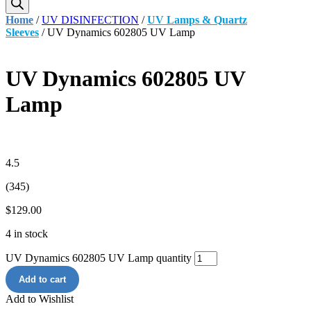
Home
/
UV DISINFECTION
/
UV Lamps & Quartz
Sleeves
/ UV Dynamics 602805 UV Lamp
UV Dynamics 602805 UV
Lamp
4.5
(345)
$
129.00
4 in stock
UV Dynamics 602805 UV Lamp quantity
Add to cart
Add to Wishlist