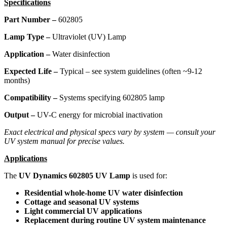
Specifications
Part Number –
602805
Lamp Type –
Ultraviolet (UV) Lamp
Application –
Water disinfection
Expected Life –
Typical – see system guidelines (often ~9-12
months)
Compatibility –
Systems specifying 602805 lamp
Output –
UV-C energy for microbial inactivation
Exact electrical and physical specs vary by system — consult your
UV system manual for precise values.
Applications
The
UV Dynamics 602805 UV Lamp
is used for:
Residential whole-home UV water disinfection
Cottage and seasonal UV systems
Light commercial UV applications
Replacement during routine UV system maintenance