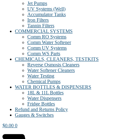
Jet Pumps
UV Systems (Well)
Accumulator Tanks
Iron Filters
Tannin Filters
COMMERCIAL SYSTEMS
Comm RO Systems
Comm Water Softener
Comm UV Systems
Comm WS Parts
CHEMICALS, CLEANERS, TESTKITS
Reverse Osmosis Cleaners
Water Softener Cleaners
Water Testing
Chemical Pumps
WATER BOTTLES & DISPENSERS
18L & 11L Bottles
Water Dispensers
Fridge Bottles
Refund and Returns Policy
Gauges & Switches
$
0.00
0