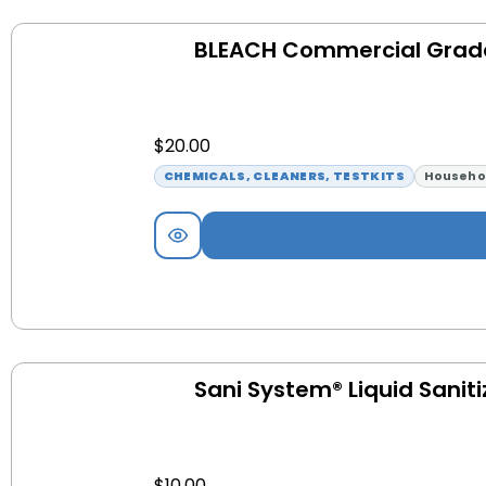
BLEACH Commercial Grad
$
20.00
CHEMICALS, CLEANERS, TESTKITS
Househo
Sani System® Liquid Saniti
$
10.00