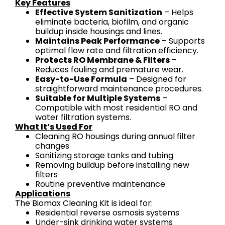
Key Features
Effective System Sanitization
– Helps
eliminate bacteria, biofilm, and organic
buildup inside housings and lines.
Maintains Peak Performance
– Supports
optimal flow rate and filtration efficiency.
Protects RO Membrane & Filters
–
Reduces fouling and premature wear.
Easy-to-Use Formula
– Designed for
straightforward maintenance procedures.
Suitable for Multiple Systems
–
Compatible with most residential RO and
water filtration systems.
What It’s Used For
Cleaning RO housings during annual filter
changes
Sanitizing storage tanks and tubing
Removing buildup before installing new
filters
Routine preventive maintenance
Applications
The Biomax Cleaning Kit is ideal for:
Residential reverse osmosis systems
Under-sink drinking water systems