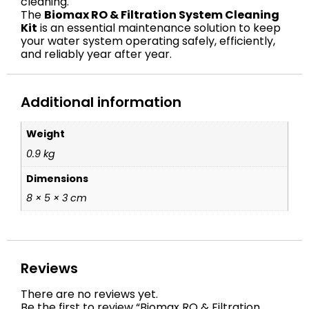
cleaning.
The
Biomax RO & Filtration System Cleaning
Kit
is an essential maintenance solution to keep
your water system operating safely, efficiently,
and reliably year after year.
Additional information
Weight
0.9 kg
Dimensions
8 × 5 × 3 cm
Reviews
There are no reviews yet.
Be the first to review “Biomax RO & Filtration