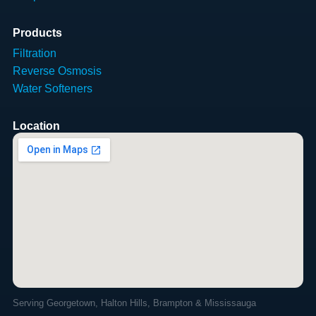
Products
Filtration
Reverse Osmosis
Water Softeners
Location
Serving Georgetown, Halton Hills, Brampton & Mississauga