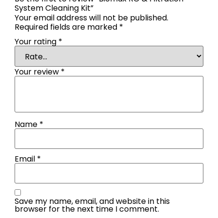
System Cleaning Kit”
Your email address will not be published.
Required fields are marked
*
Your rating
*
Your review
*
Name
*
Email
*
Save my name, email, and website in this
browser for the next time I comment.