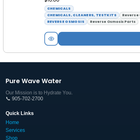
CHEMICALS
CHEMICALS, CLEANERS, TESTKITS
Reverse 
REVERSE OSMOSIS
Reverse Osmosis Parts
Pure Wave Water
Our Mission is to Hydrate You.
📞 905-702-2700
Quick Links
Home
Services
Shop