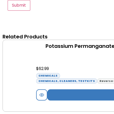
Related Products
Potassium Permanganate 
$
62.99
CHEMICALS
CHEMICALS, CLEANERS, TESTKITS
Reverse 