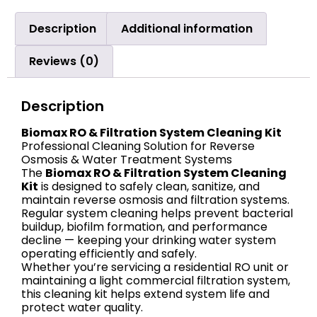
Description
Additional information
Reviews (0)
Description
Biomax RO & Filtration System Cleaning Kit
Professional Cleaning Solution for Reverse
Osmosis & Water Treatment Systems
The
Biomax RO & Filtration System Cleaning
Kit
is designed to safely clean, sanitize, and
maintain reverse osmosis and filtration systems.
Regular system cleaning helps prevent bacterial
buildup, biofilm formation, and performance
decline — keeping your drinking water system
operating efficiently and safely.
Whether you’re servicing a residential RO unit or
maintaining a light commercial filtration system,
this cleaning kit helps extend system life and
protect water quality.