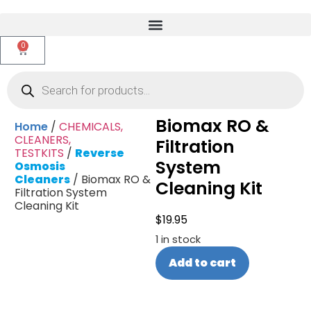
0
Biomax RO &
Home
/
CHEMICALS,
CLEANERS,
Filtration
TESTKITS
/
Reverse
System
Osmosis
Cleaners
/ Biomax RO &
Cleaning Kit
Filtration System
Cleaning Kit
$
19.95
1 in stock
Add to cart