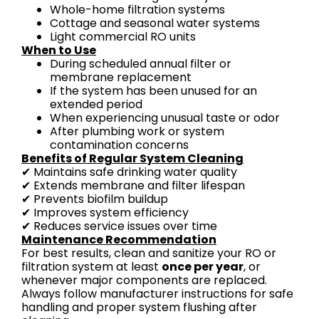
Whole-home filtration systems
Cottage and seasonal water systems
Light commercial RO units
When to Use
During scheduled annual filter or
membrane replacement
If the system has been unused for an
extended period
When experiencing unusual taste or odor
After plumbing work or system
contamination concerns
Benefits of Regular System Cleaning
✔ Maintains safe drinking water quality
✔ Extends membrane and filter lifespan
✔ Prevents biofilm buildup
✔ Improves system efficiency
✔ Reduces service issues over time
Maintenance Recommendation
For best results, clean and sanitize your RO or
filtration system at least
once per year
, or
whenever major components are replaced.
Always follow manufacturer instructions for safe
handling and proper system flushing after