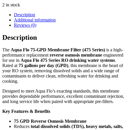
2 in stock
Description
Additional information
Reviews (0)
Description
The
Aqua Flo 75-GPD Membrane Filter (475 Series)
is a high-
performance replacement
reverse osmosis membrane
engineered
for use in
Aqua Flo 475 Series RO drinking water systems
.
Rated at
75 gallons per day (GPD)
, this membrane is the heart of
your RO system, removing dissolved solids and a wide range of
contaminants to deliver clean, refreshing water for drinking and
cooking.
Designed to meet Aqua Flo’s exacting standards, this membrane
provides dependable performance, excellent contaminant rejection,
and long service life when paired with appropriate pre-filters.
Key Features & Benefits
75 GPD Reverse Osmosis Membrane
Reduces
total dissolved solids (TDS), heavy metals, salts,