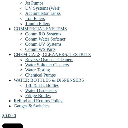
Jet Pumps
UV Systems (Well)
Accumulator Tanks
Iron Filters
Tannin Filters
COMMERCIAL SYSTEMS
Comm RO Systems
Comm Water Softener
Comm UV Systems
Comm WS Parts
CHEMICALS, CLEANERS, TESTKITS
Reverse Osmosis Cleaners
Water Softener Cleaners
Water Testing
Chemical Pumps
WATER BOTTLES & DISPENSERS
18L & 11L Bottles
Water Dispensers
Fridge Bottles
Refund and Returns Policy
Gauges & Switches
$
0.00
0