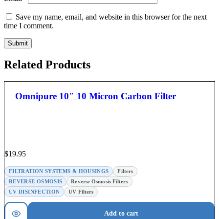
Save my name, email, and website in this browser for the next
time I comment.
Related Products
Omnipure 10″ 10 Micron Carbon Filter
$
19.95
FILTRATION SYSTEMS & HOUSINGS
Filters
REVERSE OSMOSIS
Reverse Osmosis Filters
UV DISINFECTION
UV Filters
Add to cart