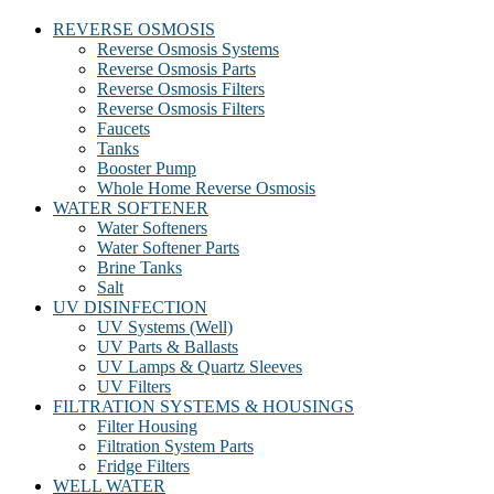
REVERSE OSMOSIS
Reverse Osmosis Systems
Reverse Osmosis Parts
Reverse Osmosis Filters
Reverse Osmosis Filters
Faucets
Tanks
Booster Pump
Whole Home Reverse Osmosis
WATER SOFTENER
Water Softeners
Water Softener Parts
Brine Tanks
Salt
UV DISINFECTION
UV Systems (Well)
UV Parts & Ballasts
UV Lamps & Quartz Sleeves
UV Filters
FILTRATION SYSTEMS & HOUSINGS
Filter Housing
Filtration System Parts
Fridge Filters
WELL WATER