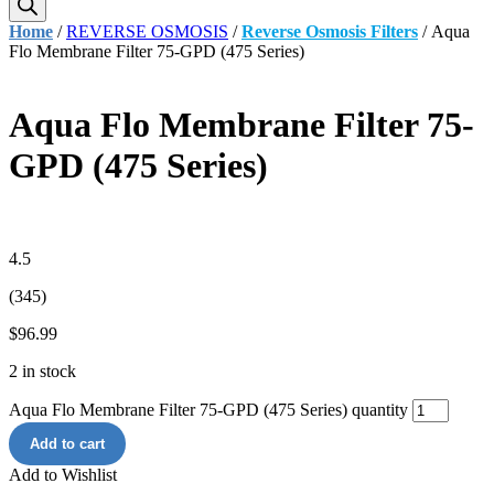
Home
/
REVERSE OSMOSIS
/
Reverse Osmosis Filters
/ Aqua
Flo Membrane Filter 75-GPD (475 Series)
Aqua Flo Membrane Filter 75-
GPD (475 Series)
4.5
(345)
$
96.99
2 in stock
Aqua Flo Membrane Filter 75-GPD (475 Series) quantity
Add to cart
Add to Wishlist