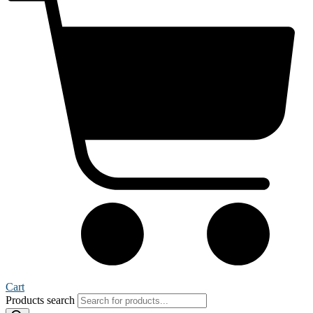
Cart
Products search