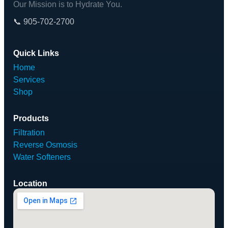
Our Mission is to Hydrate You.
📞 905-702-2700
Quick Links
Home
Services
Shop
Products
Filtration
Reverse Osmosis
Water Softeners
Location