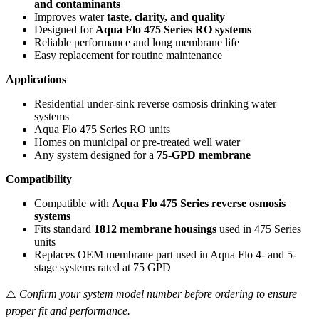
and contaminants
Improves water
taste, clarity, and quality
Designed for
Aqua Flo 475 Series RO systems
Reliable performance and long membrane life
Easy replacement for routine maintenance
Applications
Residential under-sink reverse osmosis drinking water
systems
Aqua Flo 475 Series RO units
Homes on municipal or pre-treated well water
Any system designed for a
75-GPD membrane
Compatibility
Compatible with
Aqua Flo 475 Series reverse osmosis
systems
Fits standard
1812 membrane housings
used in 475 Series
units
Replaces OEM membrane part used in Aqua Flo 4- and 5-
stage systems rated at 75 GPD
⚠️
Confirm your system model number before ordering to ensure
proper fit and performance.