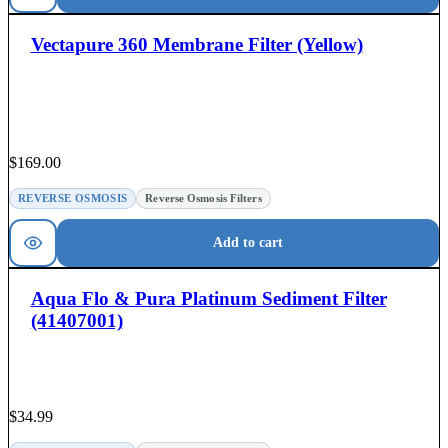
Vectapure 360 Membrane Filter (Yellow)
$
169.00
REVERSE OSMOSIS
Reverse Osmosis Filters
Add to cart
Aqua Flo & Pura Platinum Sediment Filter
(41407001)
$
34.99