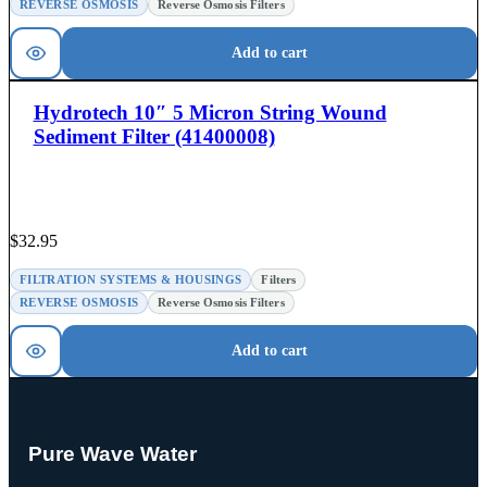
REVERSE OSMOSIS
Reverse Osmosis Filters
Add to cart
Hydrotech 10″ 5 Micron String Wound
Sediment Filter (41400008)
$
32.95
FILTRATION SYSTEMS & HOUSINGS
Filters
REVERSE OSMOSIS
Reverse Osmosis Filters
Add to cart
Pure Wave Water