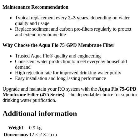
Maintenance Recommendation
Typical replacement every
2–3 years
, depending on water
quality and usage
Replace sediment and carbon pre-filters regularly to protect
and extend membrane life
Why Choose the Aqua Flo 75-GPD Membrane Filter
Trusted Aqua Flo® quality and engineering
Consistent water production to meet everyday household
demand
High rejection rate for improved drinking water purity
Easy installation and long-lasting performance
Upgrade and maintain your RO system with the
Aqua Flo 75-GPD
Membrane Filter (475 Series)
—the dependable choice for superior
drinking water purification.
Additional information
Weight
0.9 kg
Dimensions
12 × 2 × 2 cm