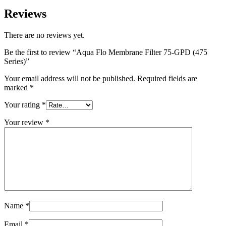
Reviews
There are no reviews yet.
Be the first to review “Aqua Flo Membrane Filter 75-GPD (475
Series)”
Your email address will not be published.
Required fields are
marked
*
Your rating
*
Your review
*
Name
*
Email
*