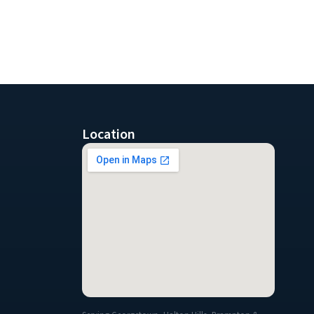
Location