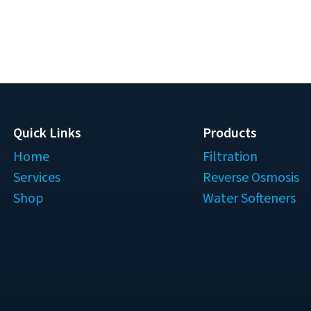
Quick Links
Products
Home
Filtration
Services
Reverse Osmosis
Shop
Water Softeners