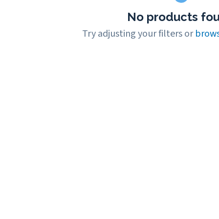
No products fo
Try adjusting your filters or
brows