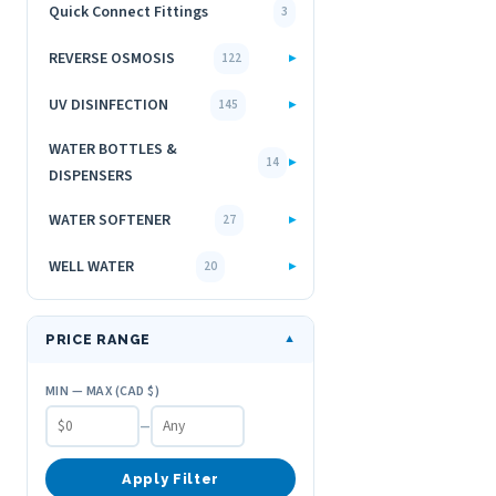
Quick Connect Fittings
3
REVERSE OSMOSIS
▸
122
UV DISINFECTION
▸
145
WATER BOTTLES &
▸
14
DISPENSERS
WATER SOFTENER
▸
27
WELL WATER
▸
20
PRICE RANGE
▼
MIN — MAX (CAD $)
–
Apply Filter