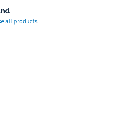
und
e all products
.