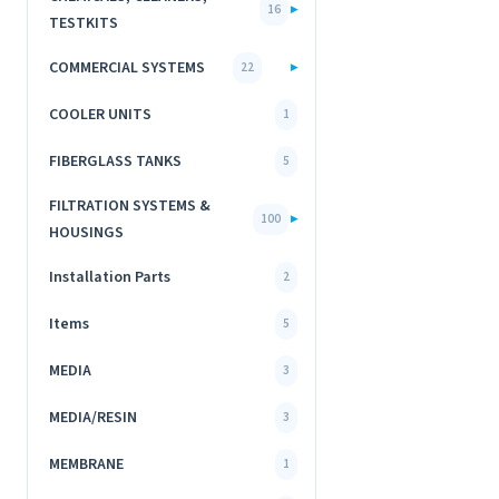
▸
16
TESTKITS
COMMERCIAL SYSTEMS
▸
22
COOLER UNITS
1
FIBERGLASS TANKS
5
FILTRATION SYSTEMS &
▸
100
HOUSINGS
Installation Parts
2
Items
5
MEDIA
3
MEDIA/RESIN
3
MEMBRANE
1