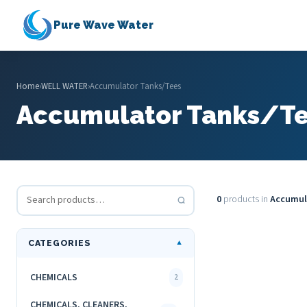
Pure Wave Water
Home
›
WELL WATER
›
Accumulator Tanks/Tees
Accumulator Tanks/T
0
products in
Accumul
CATEGORIES
▼
CHEMICALS
2
CHEMICALS, CLEANERS,