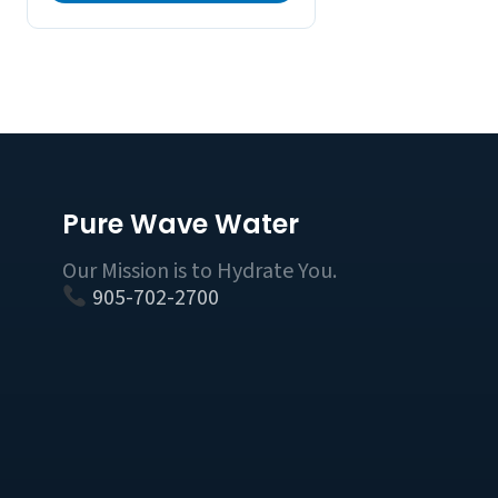
Pure Wave Water
Our Mission is to Hydrate You.
905-702-2700