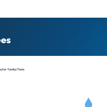
ees
ator Tanks/Tees