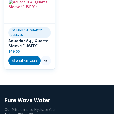
UV LAMPS & QUARTZ
SLEEVES
Aquada 1845 Quartz
Sleeve **USED**
$
49.00
👁
🛒 Add to Cart
Pure Wave Water
Our Mission is to Hydrate You.