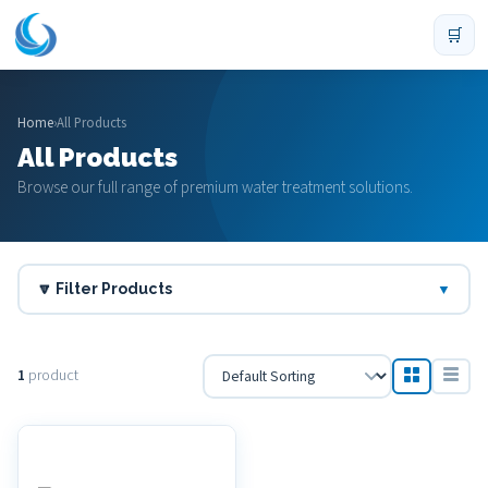
🛒
Home
›
All Products
All Products
Browse our full range of premium water treatment solutions.
🔽 Filter Products
▼
1
product