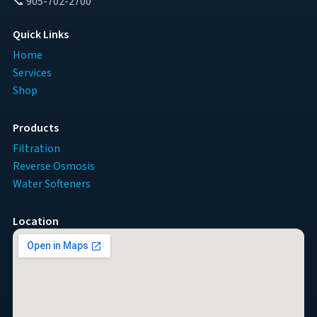
📞 905-702-2700
Quick Links
Home
Services
Shop
Products
Filtration
Reverse Osmosis
Water Softeners
Location