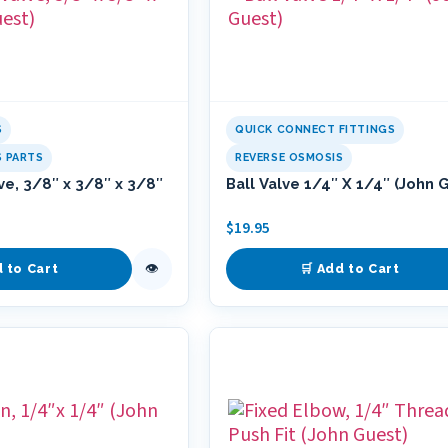
S
QUICK CONNECT FITTINGS
S PARTS
REVERSE OSMOSIS
ve, 3/8″ x 3/8″ x 3/8″
Ball Valve 1/4″ X 1/4″ (John 
$
19.95
👁
d to Cart
🛒 Add to Cart