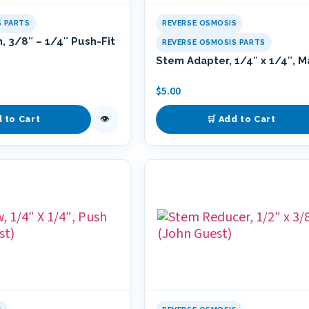
S PARTS
REVERSE OSMOSIS
, 3/8″ – 1/4″ Push-Fit
REVERSE OSMOSIS PARTS
Stem Adapter, 1/4″ x 1/4″, M
$
5.00
👁
d to Cart
🛒 Add to Cart