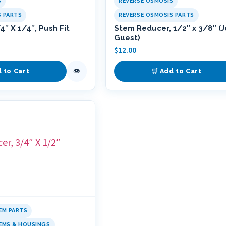
S
REVERSE OSMOSIS
S PARTS
REVERSE OSMOSIS PARTS
″ X 1/4″, Push Fit
Stem Reducer, 1/2″ x 3/8″ (
Guest)
$
12.00
👁
d to Cart
🛒 Add to Cart
EM PARTS
TEMS & HOUSINGS