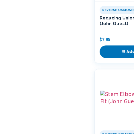
REVERSE OSMOSI
Reducing Union
(John Guest)
$
7.95
🛒 Ad