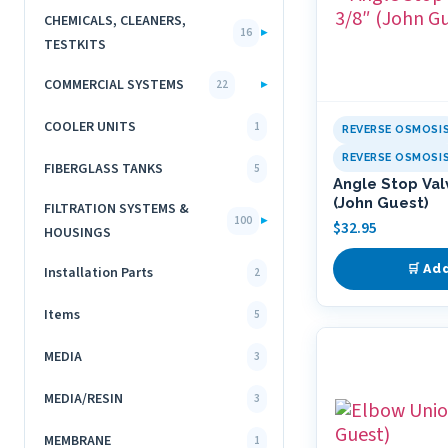
CHEMICALS, CLEANERS,
▸
16
TESTKITS
COMMERCIAL SYSTEMS
▸
22
COOLER UNITS
1
REVERSE OSMOSI
REVERSE OSMOSI
FIBERGLASS TANKS
5
Angle Stop Val
(John Guest)
FILTRATION SYSTEMS &
▸
100
$
32.95
HOUSINGS
🛒 Ad
Installation Parts
2
Items
5
MEDIA
3
MEDIA/RESIN
3
MEMBRANE
1