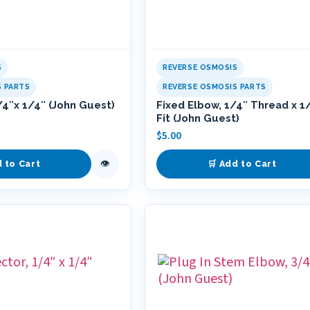
S
REVERSE OSMOSIS
S PARTS
REVERSE OSMOSIS PARTS
/4″x 1/4″ (John Guest)
Fixed Elbow, 1/4″ Thread x 1
Fit (John Guest)
$
5.00
👁
d to Cart
🛒 Add to Cart