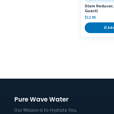
Stem Reducer, 
Guest)
$
12.95
🛒 Ad
Pure Wave Water
Our Mission is to Hydrate You.