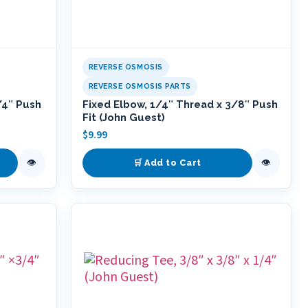
REVERSE OSMOSIS
REVERSE OSMOSIS PARTS
/4″ Push
Fixed Elbow, 1/4″ Thread x 3/8″ Push
Fit (John Guest)
$
9.99
👁
👁
🛒 Add to Cart