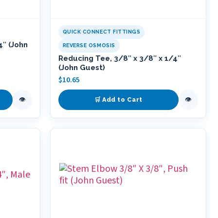
QUICK CONNECT FITTINGS
4″ (John
REVERSE OSMOSIS
Reducing Tee, 3/8″ x 3/8″ x 1/4″
(John Guest)
$
10.65
👁
👁
🛒 Add to Cart