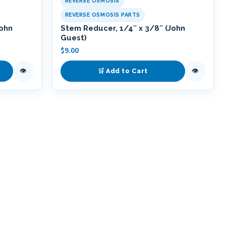
REVERSE OSMOSIS
REVERSE OSMOSIS PARTS
John
Stem Reducer, 1/4″ x 3/8″ (John
Guest)
$
9.00
👁
👁
🛒 Add to Cart