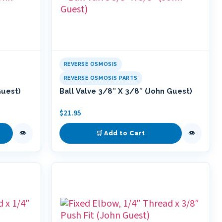
REVERSE OSMOSIS
REVERSE OSMOSIS PARTS
Guest)
Ball Valve 3/8″ X 3/8″ (John Guest)
$
21.95
👁
👁
🛒 Add to Cart