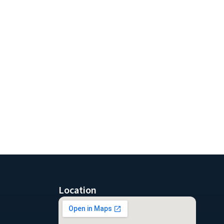
Location