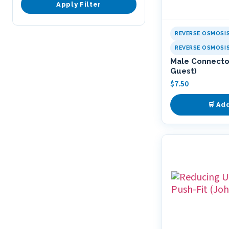
Apply Filter
REVERSE OSMOSI
REVERSE OSMOSI
Male Connector
Guest)
$
7.50
🛒 Ad