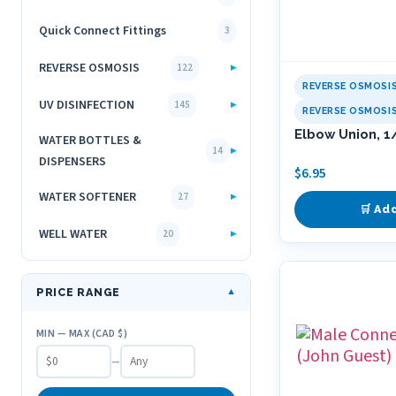
Quick Connect Fittings
3
REVERSE OSMOSIS
▸
122
REVERSE OSMOSI
UV DISINFECTION
▸
145
REVERSE OSMOSI
Elbow Union, 1
WATER BOTTLES &
▸
14
DISPENSERS
$
6.95
WATER SOFTENER
▸
27
🛒 Ad
WELL WATER
▸
20
PRICE RANGE
▼
MIN — MAX (CAD $)
–