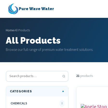
Pure Wave Water
Home
›
All Products
All Products
Browse our full range of premium water treatment solutions.
21
products
CATEGORIES
▼
CHEMICALS
2