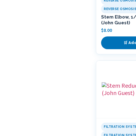
REVERSE OSMOSI
REVERSE OSMOSI
Stem Elbow, 1/4
(John Guest)
$
8.00
🛒 Ad
FILTRATION SYST
FILTRATION SYS