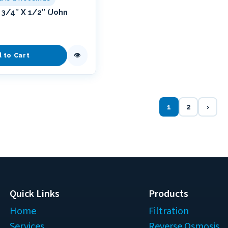
3/4″ X 1/2″ (John
👁
d to Cart
1
2
›
Quick Links
Products
Home
Filtration
Services
Reverse Osmosis