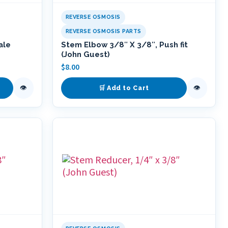
REVERSE OSMOSIS
REVERSE OSMOSIS PARTS
ale
Stem Elbow 3/8″ X 3/8″, Push fit
(John Guest)
$
8.00
👁
👁
🛒 Add to Cart