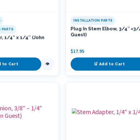
S
INSTALLATION PARTS
Plug In Stem Elbow, 3/4″ ×3/
S PARTS
Guest)
, 1/4″ x 1/4″ (John
$
17.95
👁
d to Cart
🛒 Add to Cart