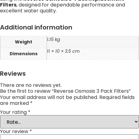
Filters
, designed for dependable performance and
excellent water quality.
Additional information
1.15 kg
Weight
11 × 10 × 3.5 cm
Dimensions
Reviews
There are no reviews yet.
Be the first to review “Reverse Osmosis 3 Pack Filters”
Your email address will not be published.
Required fields
are marked
*
Your rating
*
Your review
*