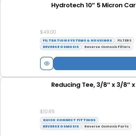
Hydrotech 10″ 5 Micron Carb
$
49.00
FILTRATION SYSTEMS & HOUSINGS
FILTERS
REVERSE OSMOSIS
Reverse Osmosis Filters
Reducing Tee, 3/8″ x 3/8″ 
$
10.65
QUICK CONNECT FITTINGS
REVERSE OSMOSIS
Reverse Osmosis Parts