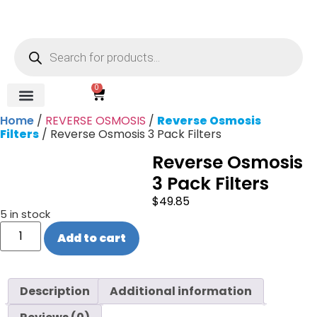
0
Home
/
REVERSE OSMOSIS
/
Reverse Osmosis
REVERSE OSMOSIS
WATER SOFTENER
UV DISINFECTION
FILTRATION SYSTEMS & HOUSINGS
COMMERCIAL SYSTEMS
CHEMICALS, CLEANERS, TESTKITS
WATER BOTTLES & DISPENSERS
Refund and Returns Policy
Gauges & Switches
Filters
/ Reverse Osmosis 3 Pack Filters
Reverse Osmosis
3 Pack Filters
$
49.85
5 in stock
Add to cart
Description
Additional information