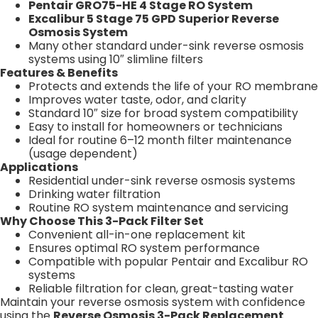
Pentair GRO75-HE 4 Stage RO System
Excalibur 5 Stage 75 GPD Superior Reverse
Osmosis System
Many other standard under-sink reverse osmosis
systems using 10″ slimline filters
Features & Benefits
Protects and extends the life of your RO membrane
Improves water taste, odor, and clarity
Standard 10″ size for broad system compatibility
Easy to install for homeowners or technicians
Ideal for routine 6–12 month filter maintenance
(usage dependent)
Applications
Residential under-sink reverse osmosis systems
Drinking water filtration
Routine RO system maintenance and servicing
Why Choose This 3-Pack Filter Set
Convenient all-in-one replacement kit
Ensures optimal RO system performance
Compatible with popular Pentair and Excalibur RO
systems
Reliable filtration for clean, great-tasting water
Maintain your reverse osmosis system with confidence
using the
Reverse Osmosis 3-Pack Replacement