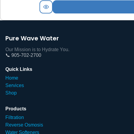
Pure Wave Water
Our Mission is to Hydrate You.
📞 905-702-2700
Quick Links
Home
Services
Shop
Products
Filtration
Reverse Osmosis
Water Softeners