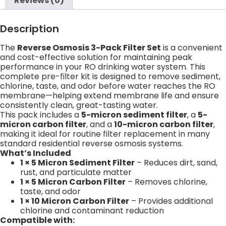
Reviews (0)
Description
The
Reverse Osmosis 3-Pack Filter Set
is a convenient
and cost-effective solution for maintaining peak
performance in your RO drinking water system. This
complete pre-filter kit is designed to remove sediment,
chlorine, taste, and odor before water reaches the RO
membrane—helping extend membrane life and ensure
consistently clean, great-tasting water.
This pack includes a
5-micron sediment filter
, a
5-
micron carbon filter
, and a
10-micron carbon filter
,
making it ideal for routine filter replacement in many
standard residential reverse osmosis systems.
What’s Included
1 × 5 Micron Sediment Filter
– Reduces dirt, sand,
rust, and particulate matter
1 × 5 Micron Carbon Filter
– Removes chlorine,
taste, and odor
1 × 10 Micron Carbon Filter
– Provides additional
chlorine and contaminant reduction
Compatible with: