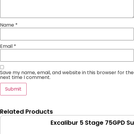
Name
*
Email
*
Save my name, email, and website in this browser for the
next time I comment.
Related Products
Excalibur 5 Stage 75GPD S