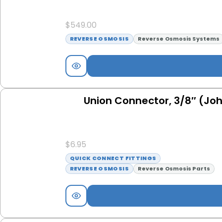
$
549.00
REVERSE OSMOSIS
Reverse Osmosis Systems
Union Connector, 3/8″ (Jo
$
6.95
QUICK CONNECT FITTINGS
REVERSE OSMOSIS
Reverse Osmosis Parts