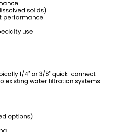
rmance
issolved solids)
st performance
pecialty use
pically 1/4" or 3/8" quick-connect
o existing water filtration systems
ed options)
ing