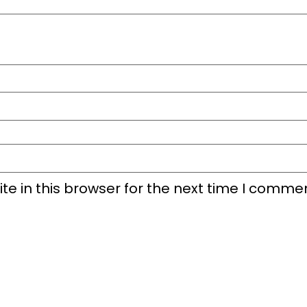
e in this browser for the next time I commen