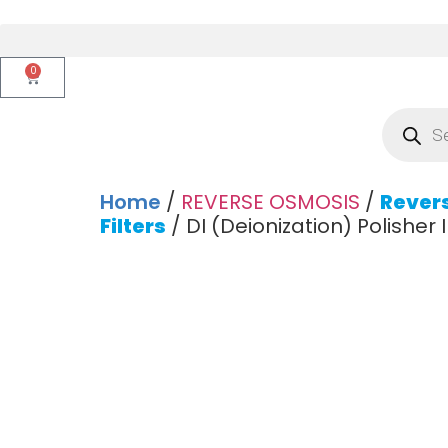
0
Home
/
REVERSE OSMOSIS
/
Rever
Filters
/ DI (Deionization) Polisher In