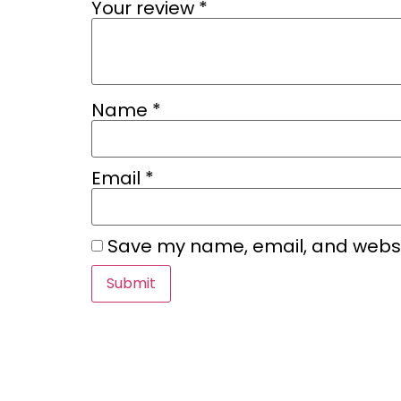
Your review
*
Name
*
Email
*
Save my name, email, and websit