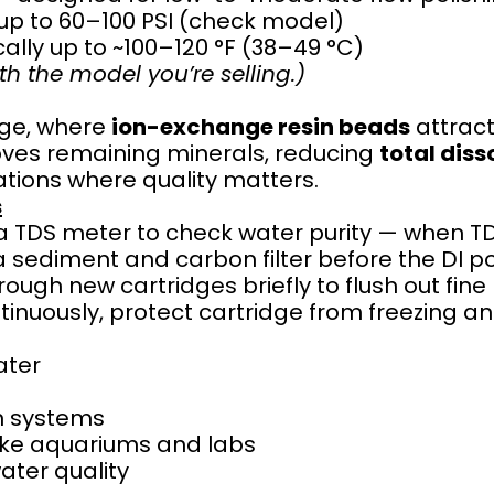
 up to 60–100 PSI (check model)
ally up to ~100–120 °F (38–49 °C)
th the model you’re selling.)
dge, where
ion-exchange resin beads
attract
moves remaining minerals, reducing
total diss
ations where quality matters.
s
 TDS meter to check water purity — when TDS 
a sediment and carbon filter before the DI pol
ough new cartridges briefly to flush out fine 
tinuously, protect cartridge from freezing an
ater
on systems
 like aquariums and labs
ater quality