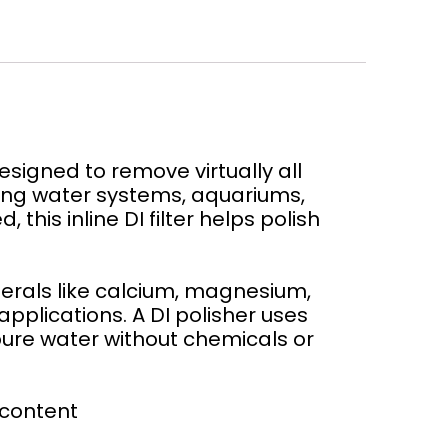
signed to remove virtually all
nking water systems, aquariums,
his inline DI filter helps polish
nerals like calcium, magnesium,
applications. A DI polisher uses
pure water without chemicals or
 content