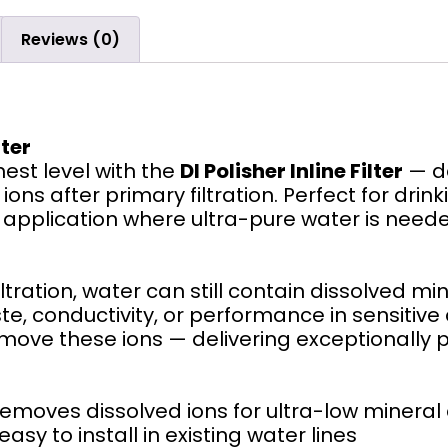
Reviews (0)
lter
hest level with the
DI Polisher Inline Filter
— de
ons after primary filtration. Perfect for dri
pplication where ultra-pure water is needed, t
tration, water can still contain dissolved mi
e, conductivity, or performance in sensitive 
emove these ions — delivering exceptionally 
emoves dissolved ions for ultra-low mineral
y to install in existing water lines