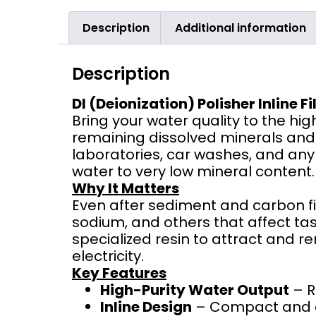
Description
Additional information
Description
DI (Deionization) Polisher Inline Fi
Bring your water quality to the hig
remaining dissolved minerals and i
laboratories, car washes, and any a
water to very low mineral content.
Why It Matters
Even after sediment and carbon fil
sodium, and others that affect tast
specialized resin to attract and r
electricity.
Key Features
High-Purity Water Output
– R
Inline Design
– Compact and eas