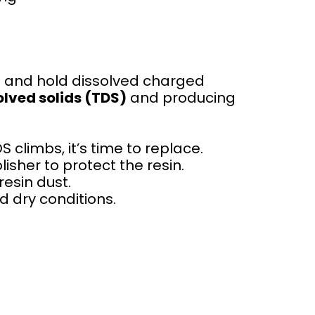
 and hold dissolved charged
olved solids (TDS)
and producing
climbs, it’s time to replace.
isher to protect the resin.
resin dust.
d dry conditions.