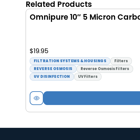
Related Products
Omnipure 10″ 5 Micron Carbon
$
19.95
FILTRATION SYSTEMS & HOUSINGS
Filters
REVERSE OSMOSIS
Reverse Osmosis Filters
UV DISINFECTION
UV Filters