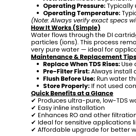
Operating Pressure:
Typically
Operating Temperature:
Typic
(Note: Always verify exact specs wi
How It Works (Simple)
Water flows through the DI cartri
particles (ions). This process re
very pure water — ideal for applic
Maintenance & Replacement Tip
Replace When TDS Rises:
Use a
Pre-Filter First:
Always install 
Flush Before Use:
Run water thr
Store Properly:
If not used con
Quick Benefits at a Glance
✔ Produces ultra-pure, low-TDS w
✔ Easy inline installation
✔ Enhances RO and other filtrati
✔ Ideal for sensitive applications
✔ Affordable upgrade for better w