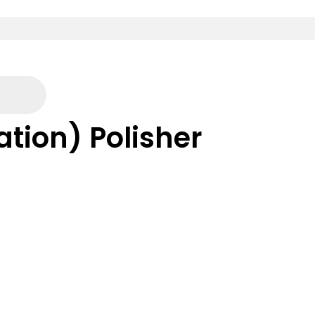
ation) Polisher