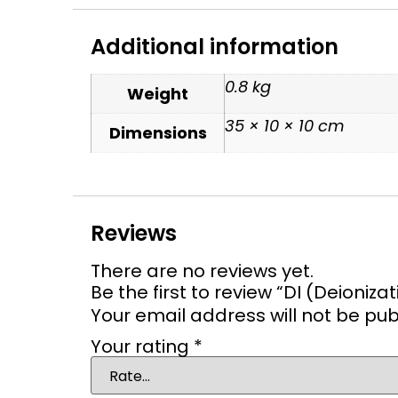
Additional information
0.8 kg
Weight
35 × 10 × 10 cm
Dimensions
Reviews
There are no reviews yet.
Be the first to review “DI (Deionizati
Your email address will not be pub
Your rating
*