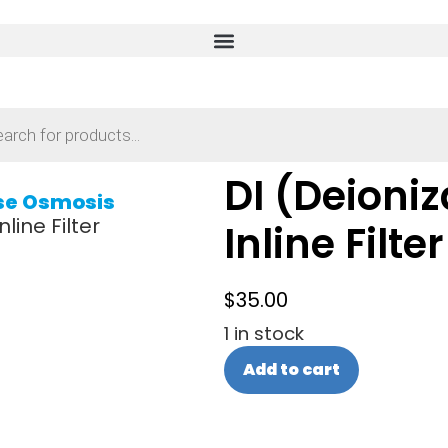
DI (Deioniz
se Osmosis
line Filter
Inline Filter
$
35.00
1 in stock
Add to cart