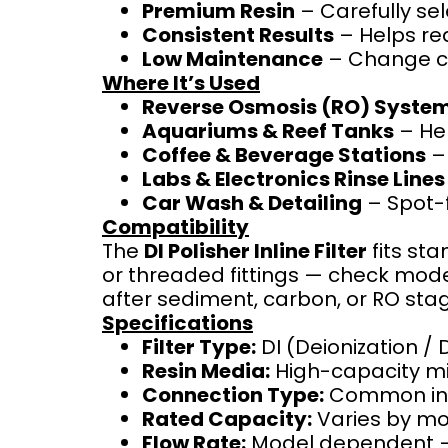
Premium Resin
– Carefully se
Consistent Results
– Helps red
Low Maintenance
– Change ca
Where It’s Used
Reverse Osmosis (RO) Syste
Aquariums & Reef Tanks
– Hel
Coffee & Beverage Stations
– 
Labs & Electronics Rinse Lines
Car Wash & Detailing
– Spot-f
Compatibility
The
DI Polisher Inline Filter
fits st
or threaded fittings — check model 
after sediment, carbon, or RO sta
Specifications
Filter Type:
DI (Deionization / 
Resin Media:
High-capacity m
Connection Type:
Common inlin
Rated Capacity:
Varies by mod
Flow Rate:
Model dependent — 