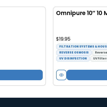
Omnipure 10″ 10 M
$
19.95
FILTRATION SYSTEMS & HOU
REVERSE OSMOSIS
Reverse
UV DISINFECTION
UV Filter