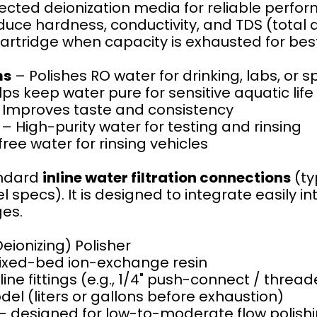
lected deionization media for reliable perfo
uce hardness, conductivity, and TDS (total d
rtridge when capacity is exhausted for be
ms
– Polishes RO water for drinking, labs, or s
ps keep water pure for sensitive aquatic life
Improves taste and consistency
– High-purity water for testing and rinsing
ree water for rinsing vehicles
andard
inline water filtration connections
(ty
specs). It is designed to integrate easily int
ges.
Deionizing) Polisher
ixed-bed ion-exchange resin
e fittings (e.g., 1/4" push-connect / thread
el (liters or gallons before exhaustion)
designed for low-to-moderate flow polish