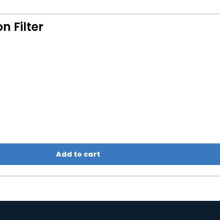
 Filter
Add to cart