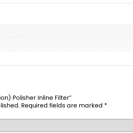
on) Polisher Inline Filter”
lished.
Required fields are marked
*